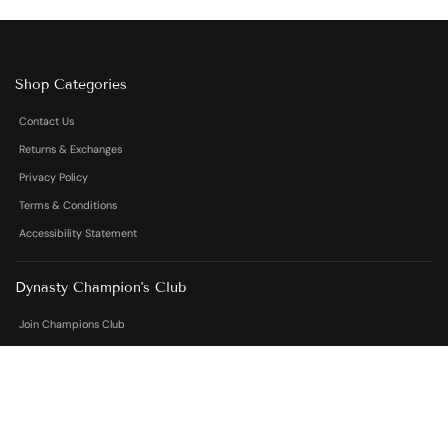
Shop Categories
Contact Us
Returns & Exchanges
Privacy Policy
Terms & Conditions
Accessibility Statement
Dynasty Champion's Club
Join Champions Club
Contact Us
Contact