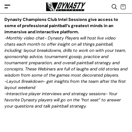
c
o
n
t
e
Dynasty Champions Club Intel Sessions give access to
n
some of professional paintball’s greatest minds in an
t
immersive and interactive platform.
-Monthly video chat- Dynasty Players will host live video
chats each month to offer insight on all things paintball,
including: layout breakdowns, drills to work on with your team,
sponsorship advice, tournament gossip, practice and
tournament preparation, and overall paintball strategy and
concepts. These Webinars are full of laughs and old stories and
wisdom from some of the games most decorated players.
-Layout Breakdown- get insights from the team after the first
layout weekend
-Interactive player interviews and strategy sessions- Your
favorite Dynasty players will go on the “hot seat” to answer
your questions and talk paintball strategy.