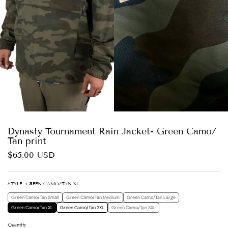
Dynasty Tournament Rain Jacket- Green Camo/
Tan print
$65.00 USD
STYLE
: GREEN CAMO/TAN XL
Green Camo/Tan Small
Green Camo/Tan Medium
Green Camo/Tan Large
Green Camo/Tan XL
Green Camo/Tan 2XL
Green Camo/Tan 3XL
Quantity