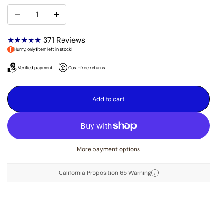
★★★★★
371
Reviews
Hurry, only
1
item left in stock!
Verified payment
Cost-free returns
Add to cart
More payment options
California Proposition 65 Warning
i
DESCRIPTION