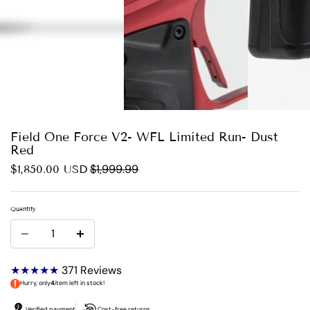
Field One Force V2- WFL Limited Run- Dust
Red
$1,999.99
$1,850.00 USD
Quantity
★★★★★
371
Reviews
Hurry, only
4
item left in stock!
Verified payment
Cost-free returns