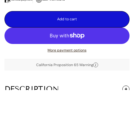
Add to cart
More payment options
California Proposition 65 Warning
i
DESCRIPTION